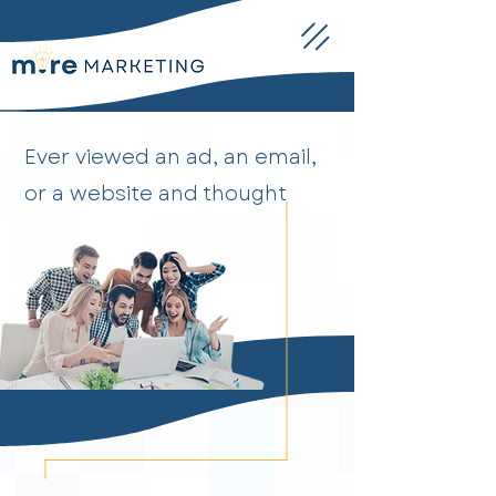
Ever viewed an ad, an email,
or a website and thought