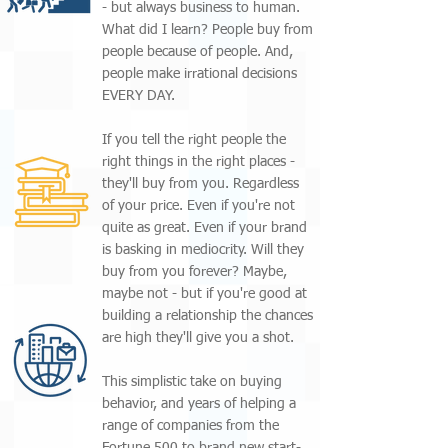
- but always business to human.
What did I learn? People buy from
people because of people. And,
people make irrational decisions
EVERY DAY.
If you tell the right people the
right things in the right places -
they'll buy from you. Regardless
of your price. Even if you're not
quite as great. Even if your brand
is basking in mediocrity. Will they
buy from you forever? Maybe,
maybe not - but if you're good at
building a relationship the chances
are high they'll give you a shot.
This simplistic take on buying
behavior, and years of helping a
range of companies from the