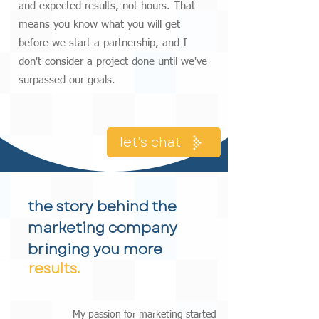
and expected results, not hours. That
means you know what you will get
before we start a partnership, and I
don't consider a project done until we've
surpassed our goals.
let's chat
the story behind the
marketing company
bringing you more
results.
My passion for marketing started