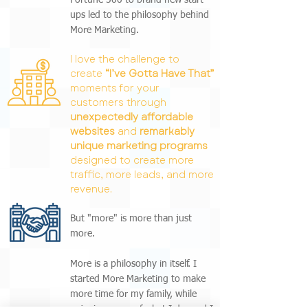
Fortune 500 to brand new start-
ups led to the philosophy behind
More Marketing.
I love the challenge to
create
“I’ve Gotta Have That”
moments for your
customers through
unexpectedly affordable
websites
and
remarkably
unique marketing programs
designed to create more
traffic, more leads, and more
revenue.
But "more" is more than just
more.
More is a philosophy in itself. I
started More Marketing to make
more time for my family, while