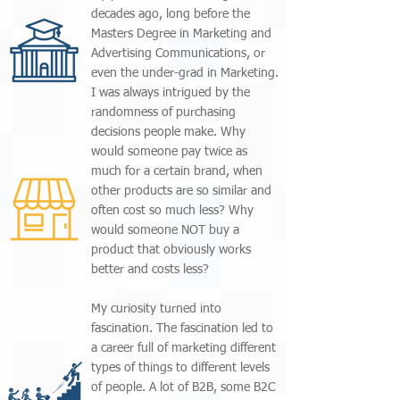
decades ago, long before the
Masters Degree in Marketing and
Advertising Communications, or
even the under-grad in Marketing.
I was always intrigued by the
randomness of purchasing
decisions people make. Why
would someone pay twice as
much for a certain brand, when
other products are so similar and
often cost so much less? Why
would someone NOT buy a
product that obviously works
better and costs less?
My curiosity turned into
fascination. The fascination led to
a career full of marketing different
types of things to different levels
of people. A lot of B2B, some B2C