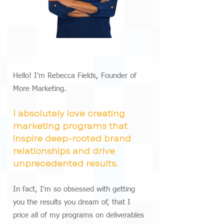
Hello! I'm Rebecca Fields, Founder of
More Marketing.
I absolutely love creating
marketing programs that
inspire deep-rooted brand
relationships and drive
unprecedented results.
In fact, I'm so obsessed with getting
you the results you dream of, that I
price all of my programs on deliverables