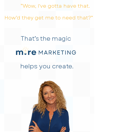
“Wow, I've gotta have that.
How’d they get me to need that?”
That’s the magic
helps you create.