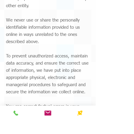
other entity.
We never use or share the personally
identifiable information provided to us
online in ways unrelated to the ones
described above.
To prevent unauthorized access, maintain
data accuracy, and ensure the correct use
of information, we have put into place
appropriate physical, electronic and
managerial procedures to safeguard and
secure the information we collect online.
You can correct factual errors in your
personally identifiable information by
sending us a request detailing the
error(s). To protect your privacy and