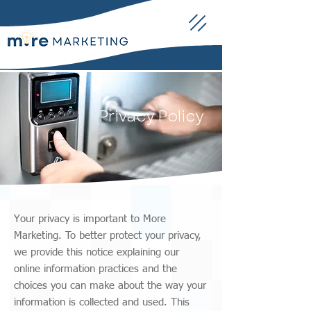
Privacy Policy
Your privacy is important to More
Marketing. To better protect your privacy,
we provide this notice explaining our
online information practices and the
choices you can make about the way your
information is collected and used. This