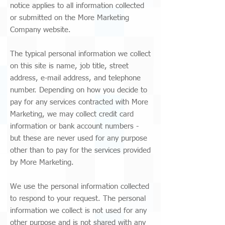
notice applies to all information collected
or submitted on the More Marketing
Company website.
The typical personal information we collect
on this site is name, job title, street
address, e-mail address, and telephone
number. Depending on how you decide to
pay for any services contracted with More
Marketing, we may collect credit card
information or bank account numbers -
but these are never used for any purpose
other than to pay for the services provided
by More Marketing.
We use the personal information collected
to respond to your request. The personal
information we collect is not used for any
other purpose and is not shared with any